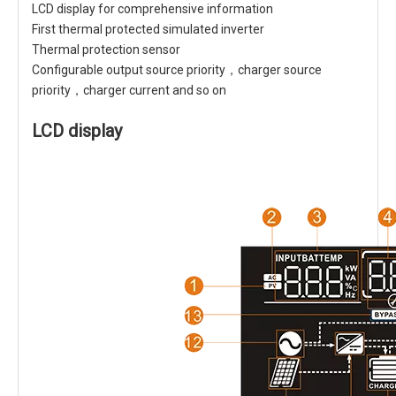
LCD display for comprehensive information
First thermal protected simulated inverter
Thermal protection sensor
Configurable output source priority，charger source
priority，charger current and so on
LCD display