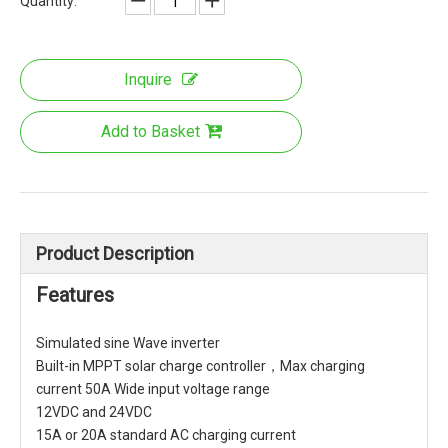
Quantity:
Inquire
Add to Basket
Product Description
Features
Simulated sine Wave inverter
Built-in MPPT solar charge controller，Max charging
current 50A Wide input voltage range
12VDC and 24VDC
15A or 20A standard AC charging current