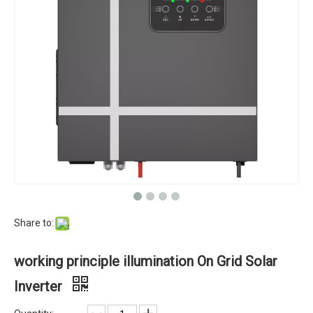
Share to:
working principle illumination On Grid Solar
Inverter