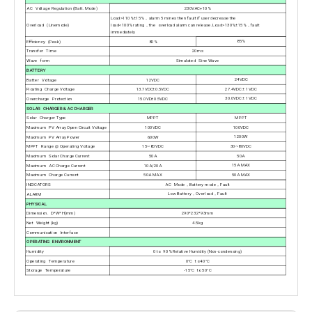
AC Voltage Regulation (Batt. Mode)
230VAC+10%
Load>110%±15%，alarm 5 mines then fault if user decrease the
Overload (Linemode)
load<100% rating，the overload alarm can release. Load>130%±15%，fault
immediately
85%
Efficiency (Peak)
82%
Transfer Time
20ms
Wave form
Simulated Sine Wave
BATTERY
24VDC
Batter Voltage
12VDC
27.4VDC ± 1VDC
Floating Charge Voltage
13.7VDC±0.5VDC
30.0VDC ± 1VDC
Overcharge Protection
15.0VD±0.5VDC
SOLAR CHARGER & AC CHARGER
MPPT
Solar Charger Type
MPPT
100VDC
Maximum PV Array Open Circuit Voltage
100VDC
1200W
Maximum PV Array Power
600W
30~80VDC
MPPT Range @ Operating Voltage
15~80VDC
50A
Maximum Solar Charge Current
50A
15A MAX
Maximum AC Charge Current
10A/20A
50A MAX
Maximum Charge Current
50A MAX
INDICATORS
AC Mode，Battery mode，Fault
Low Battery，Overload，Fault
ALARM
PHYSICAL
Dimension. D*W*H(mm)
290*232*93mm
Net Weight (kg)
4.5kg
Communication Interface
OPERATING ENVIRONMENT
Humidity
0 to 90% Relative Humidity (Non-condensing)
Operating Temperature
0°C to 40°C
Storage Temperature
-15°C to 50°C