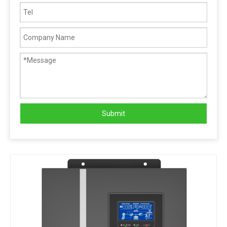
Submit