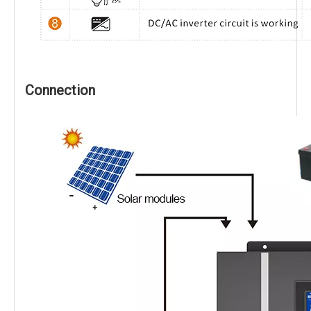
Connection