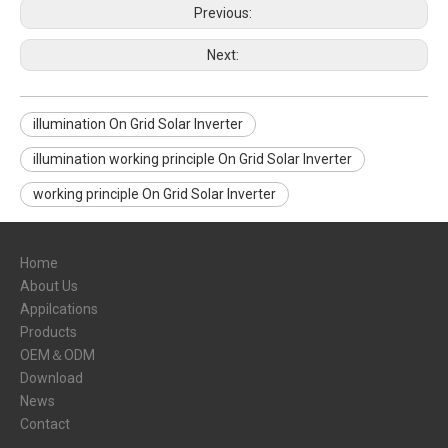
Previous:
Next:
illumination On Grid Solar Inverter
illumination working principle On Grid Solar Inverter
working principle On Grid Solar Inverter
Home
About Us
Appilcations
Products
OEM＆ODM
Download
News
Contact