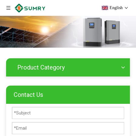
English
Product Category
Contact Us