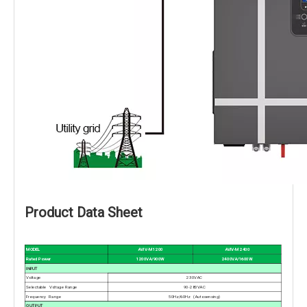
Product Data Sheet
AVIV-M 2400
MODEL
AVIV-M 1200
2400VA/1600W
Rated Power
1200VA/900W
INPUT
Voltage
230VAC
Selectable Voltage Range
90-280VAC
Frequency Range
50Hz/60Hz (Autosensing)
OUTPUT