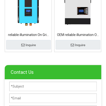
reliable illumination On Grid
OEM reliable illumination On
Solar Inverter
Grid Solar Inverter
Inquire
Inquire
Contact Us