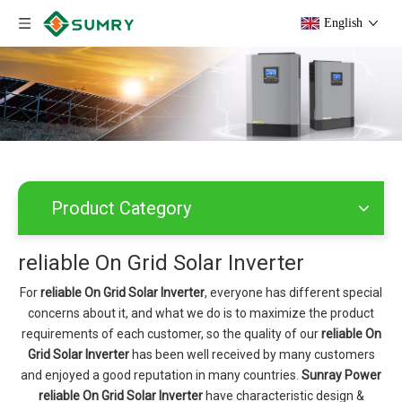
English
Product Category
reliable On Grid Solar Inverter
For
reliable On Grid Solar Inverter
, everyone has different special
concerns about it, and what we do is to maximize the product
requirements of each customer, so the quality of our
reliable On
Grid Solar Inverter
has been well received by many customers
and enjoyed a good reputation in many countries.
Sunray Power
reliable On Grid Solar Inverter
have characteristic design &