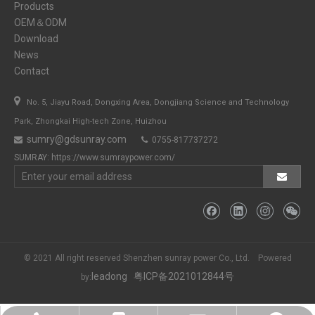
Products
OEM＆ODM
Download
News
Contact

No. 5, Jiayu Road, Dongxing Area, Dongjiang Science and Technology
Park, Zhongkai High-tech Zone, Huizhou
sumry@gdsunray.com
0755-817737272


SUMRAY:
https://www.sumraypower.com/
© 2021 All right reserved Shenzhen sunray power Co., Ltd. Powered
leadong
粤ICP备2021012844号
by: