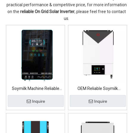
practical performance & competitive price, for more information
on the
reliable On Grid Solar Inverter
, please feel free to contact
us.
Soymilk Machine Reliable
OEM Reliable Soymilk
OEM On Grid Solar Inverter
Machine On Grid Solar
Inquire
Inquire
Inverter