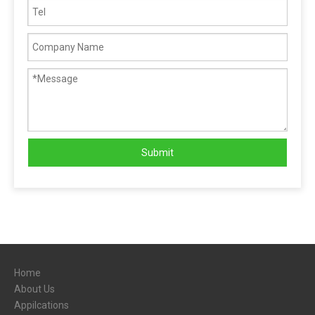
Submit
Home
About Us
Appilcations