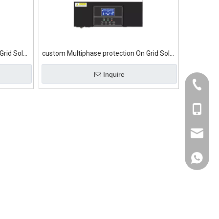
Grid Solar
custom Multiphase protection On Grid Solar
Inverter
Inquire
+86-139
+86-139
sumry@
+86-139