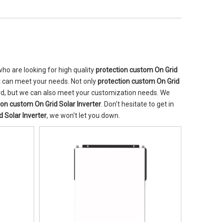
o are looking for high quality
protection custom On Grid
t can meet your needs. Not only
protection custom On Grid
ard, but we can also meet your customization needs. We
ion custom On Grid Solar Inverter
. Don't hesitate to get in
 Solar Inverter
, we won't let you down.