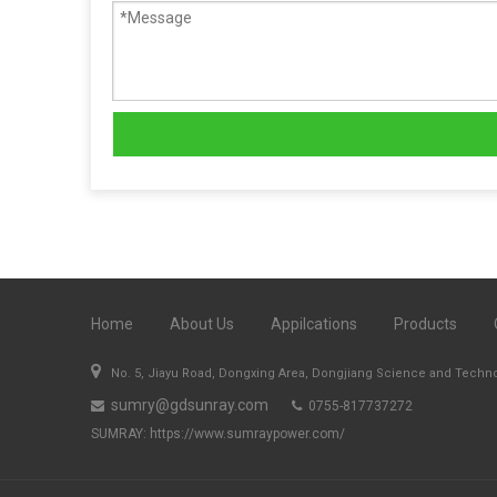
Home
About Us
Appilcations
Products

No. 5, Jiayu Road, Dongxing Area, Dongjiang Science and Techn
sumry@gdsunray.com
0755-817737272


SUMRAY:
https://www.sumraypower.com/