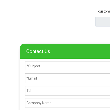
custom 
Contact Us