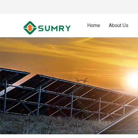
Home
About Us