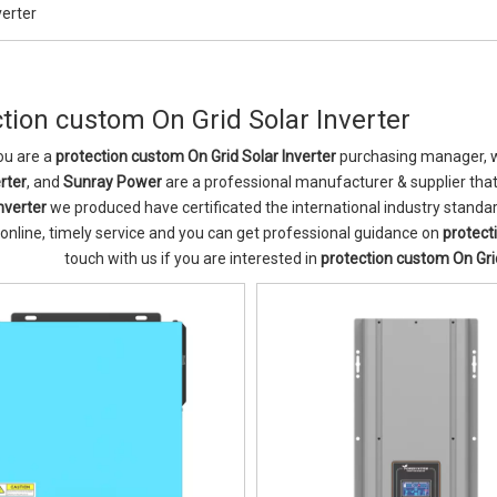
verter
tion custom On Grid Solar Inverter
u are a
protection custom On Grid Solar Inverter
purchasing manager, wh
rter
, and
Sunray Power
are a professional manufacturer & supplier tha
nverter
we produced have certificated the international industry stand
 online, timely service and you can get professional guidance on
protect
touch with us if you are interested in
protection custom On Grid