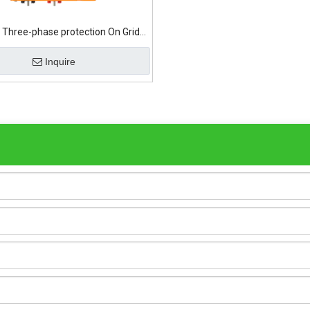
Three-phase protection On Grid
Solar Inverter
Inquire