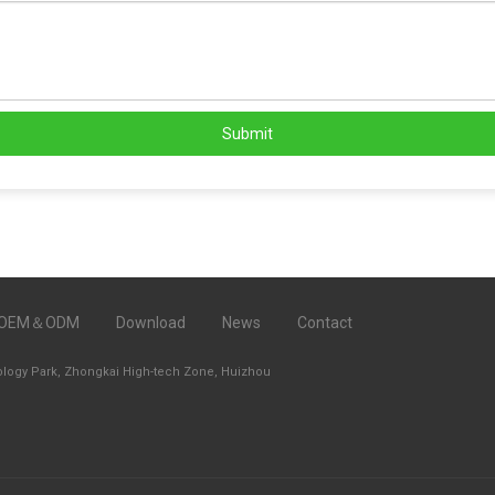
Submit
OEM＆ODM
Download
News
Contact
ology Park, Zhongkai High-tech Zone, Huizhou