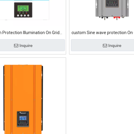
 Protection Illumination On Grid
custom Sine wave protection On 
Solar Inverter
Inverter
Inquire
Inquire