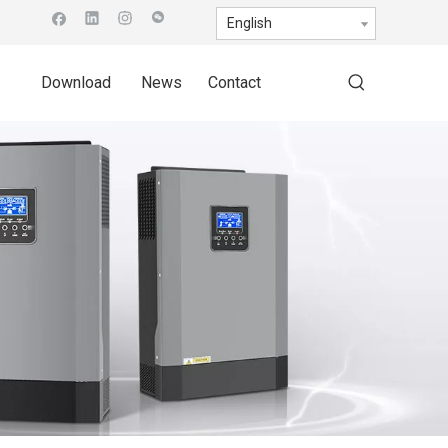
English
Download
News
Contact