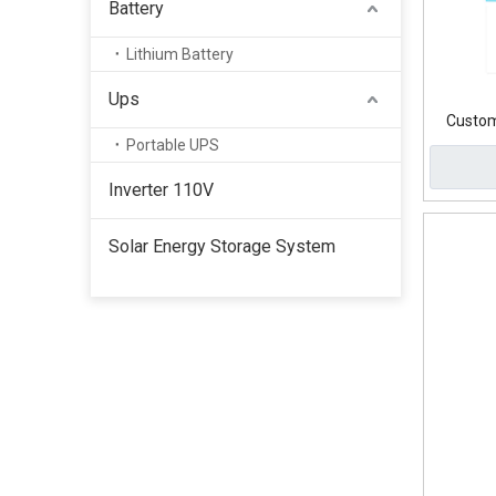
Battery
Lithium Battery
Ups
Custom
Portable UPS
Inverter 110V
Solar Energy Storage System