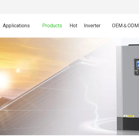
Applications
Products
Hot
Inverter
OEM＆ODM