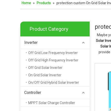
Home
»
Products
»
protection custom On Grid Solar In
protec
Product Category
Maybe yo
Solar Inve
Inverter
Solar I
provide
Off Grid Low Frequency Inverter
Off Grid High Frequency Inverter
Off Grid Solar Inverter
On Grid Solar Inverter
On/Off Grid Hybrid Solar Inverter
Controller
MPPT Solar Charge Controller