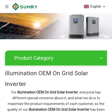
English
Product Category
illumination OEM On Grid Solar
Inverter
For
illumination OEM On Grid Solar Inverter
, everyone has
different special concerns about it, and what we do is to
maximize the product requirements of each customer, so the
quality of our
illumination OEM On Grid Solar Inverter
has been