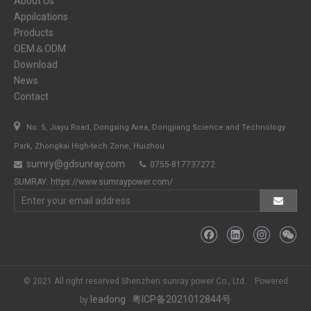
About Us
Appilcations
Products
OEM＆ODM
Download
News
Contact

No. 5, Jiayu Road, Dongxing Area, Dongjiang Science and Technology
Park, Zhongkai High-tech Zone, Huizhou
sumry@gdsunray.com
0755-817737272


SUMRAY:
https://www.sumraypower.com/
© 2021 All right reserved Shenzhen sunray power Co., Ltd. Powered
leadong
粤ICP备2021012844号
by: