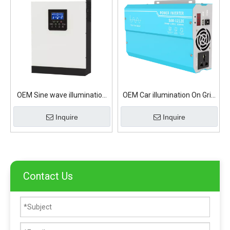
OEM Sine wave illumination
OEM Car illumination On Grid
On Grid Solar Inverter
Solar Inverter
Inquire
Inquire
Contact Us