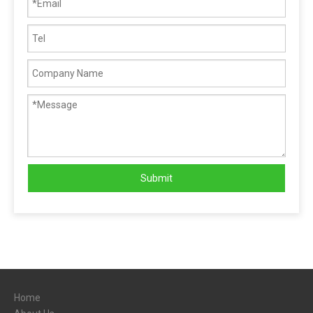
Submit
Home