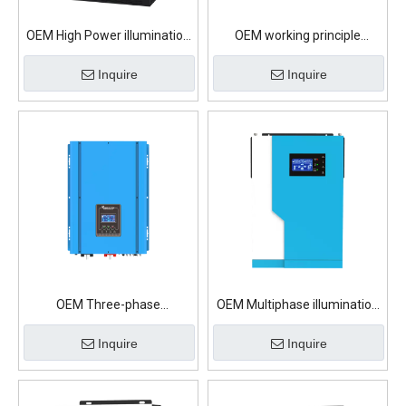
OEM High Power illumination
OEM working principle
On Grid Solar Inverter
illumination On Grid Solar
Inquire
Inquire
Inverter
OEM Three-phase
OEM Multiphase illumination
illumination On Grid Solar
On Grid Solar Inverter
Inquire
Inquire
Inverter