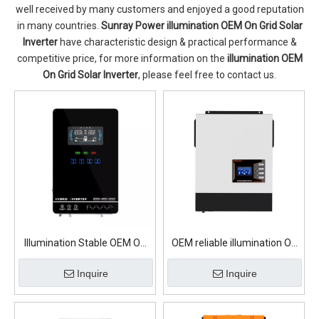
well received by many customers and enjoyed a good reputation
in many countries.
Sunray Power
illumination OEM On Grid Solar
Inverter
have characteristic design & practical performance &
competitive price, for more information on the
illumination OEM
On Grid Solar Inverter
, please feel free to contact us.
Illumination Stable OEM On
OEM reliable illumination On
Grid Solar Inverter
Grid Solar Inverter
Inquire
Inquire