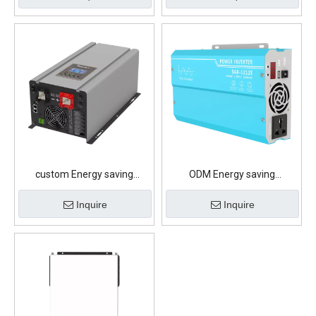
custom Energy saving
ODM Energy saving
illumination Lithium Battery
illumination Lithium Battery
Inquire
Inquire