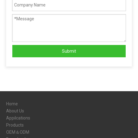
Submit
Home
About Us
Appilcations
Products
OEM＆ODM