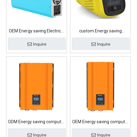
OEM Energy saving Electrical
custom Energy saving
appliances Lithium Battery
computer Lithium Battery
Inquire
Inquire
ODM Energy saving computer
OEM Energy saving computer
Lithium Battery
Lithium Battery
Inquire
Inquire