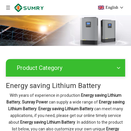
English
Product Category
Energy saving Lithium Battery
With years of experience in production
Energy saving Lithium
Battery
,
Sunray Power
can supply a wide range of
Energy saving
Lithium Battery
.
Energy saving Lithium Battery
can meet many
applications, if you need, please get our online timely service
about
Energy saving Lithium Battery
. In addition to the product
list below, you can also customize your own unique
Energy