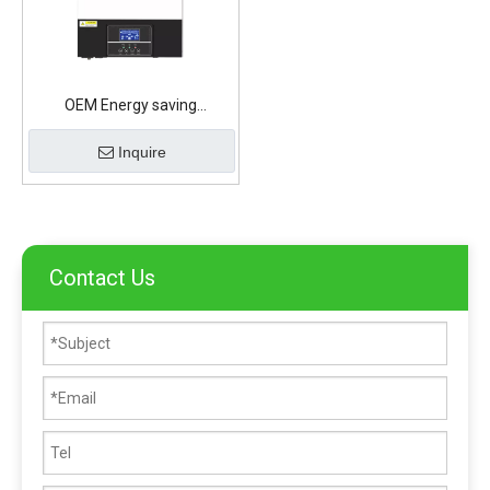
OEM Energy saving
illumination Lithium Battery
Inquire
Contact Us