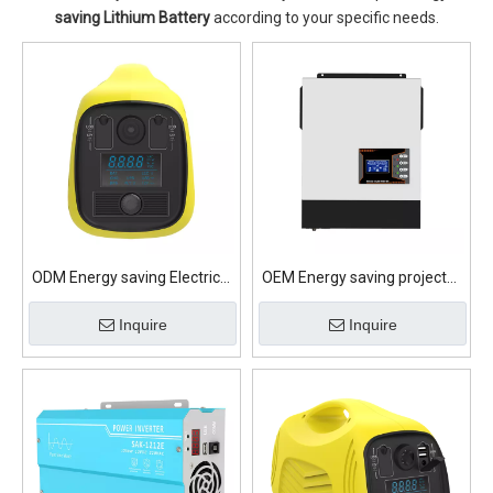
saving Lithium Battery
according to your specific needs.
ODM Energy saving Electrical
OEM Energy saving projector
appliances Lithium Battery
Lithium Battery
Inquire
Inquire