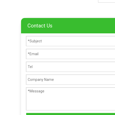
Contact Us