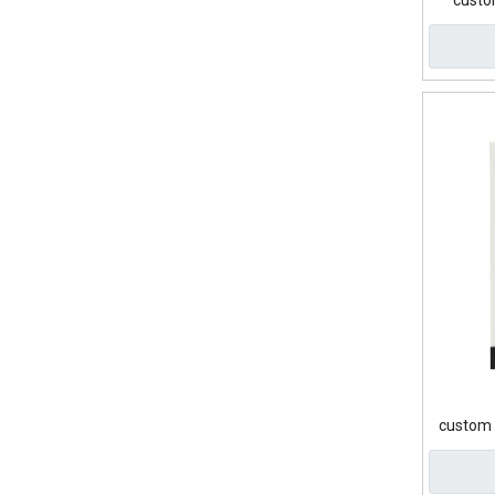
custo
custom 