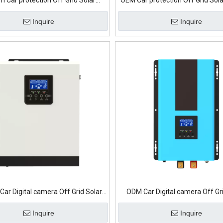
m Car protection Off Grid Solar
OEM Car protection Off Grid Sola
Inverter
Inquire
Inquire
Car Digital camera Off Grid Solar
ODM Car Digital camera Off Gr
Inverter
Inverter
Inquire
Inquire