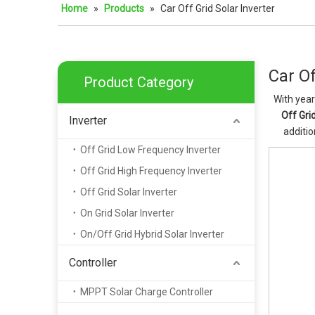
Home
»
Products
»
Car Off Grid Solar Inverter
Car Of
Product Category
With year
Off Grid
Inverter
additio
Off Grid Low Frequency Inverter
Off Grid High Frequency Inverter
Off Grid Solar Inverter
On Grid Solar Inverter
On/Off Grid Hybrid Solar Inverter
Controller
MPPT Solar Charge Controller