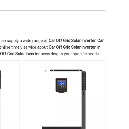
can supply a wide range of
Car Off Grid Solar Inverter
.
Car
online timely service about
Car Off Grid Solar Inverter
. In
Off Grid Solar Inverter
according to your specific needs.