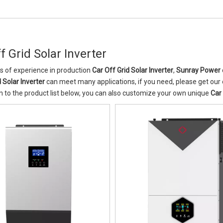
f Grid Solar Inverter
s of experience in production
Car Off Grid Solar Inverter
,
Sunray Power
 Solar Inverter
can meet many applications, if you need, please get our 
n to the product list below, you can also customize your own unique
Car 