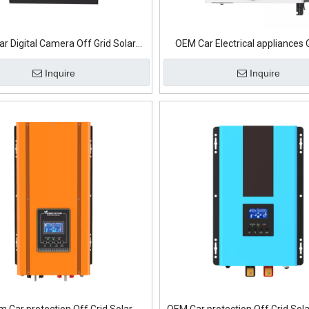
r Digital Camera Off Grid Solar
OEM Car Electrical appliances 
Inverter
Solar Inverter
Inquire
Inquire