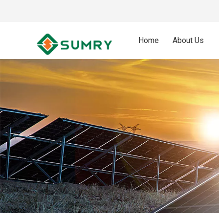
Home
About Us