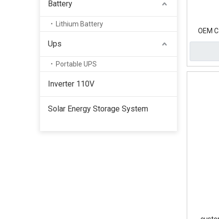
Battery
Lithium Battery
OEM Ca
Ups
Portable UPS
Inverter 110V
Solar Energy Storage System