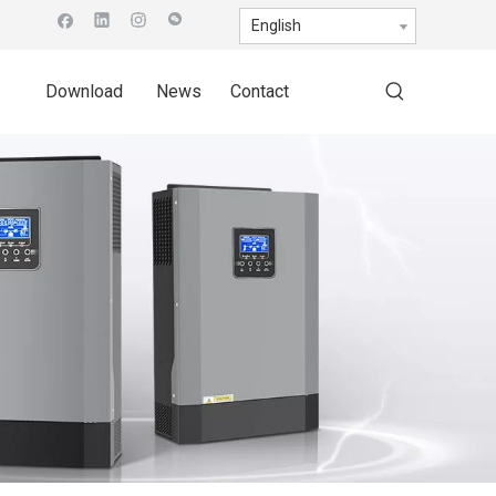
English
Download
News
Contact