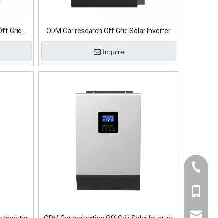
Off Grid
ODM Car research Off Grid Solar Inverter
Inquire
+86-139
+86-139
sumry@