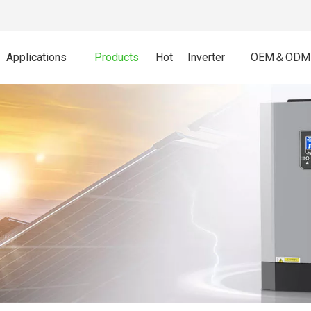
Applications
Products
Hot
Inverter
OEM＆ODM