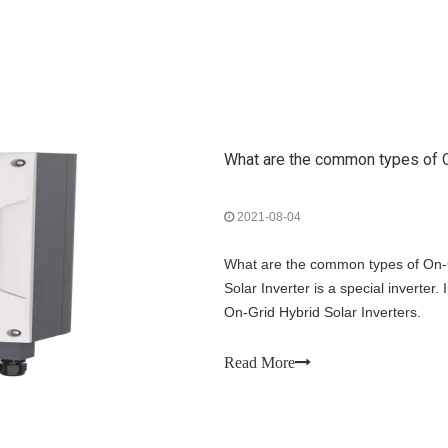
What are the common types of O
2021-08-04
What are the common types of On-G
Solar Inverter is a special inverter.
On-Grid Hybrid Solar Inverters.
Read More