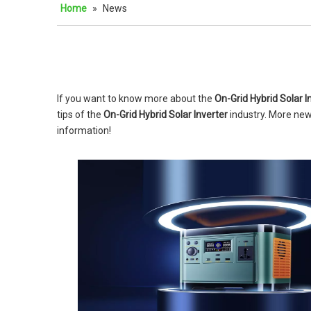
Home
»
News
If you want to know more about the
On-Grid Hybrid Solar I
tips of the
On-Grid Hybrid Solar Inverter
industry. More ne
information!