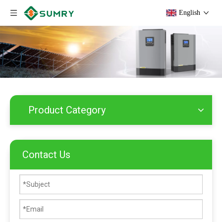
English
Product Category
Contact Us