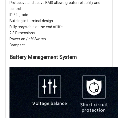
Protective and active BMS allows greater reliability and
control
IP 54 grade
Building in terminal design
Fully recyclable at the end of life
2.3 Dimensions
Power on / off Switch
Compact
Battery Management System