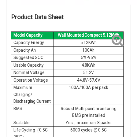
Product Data Sheet
Model Capacity
Wall Mounted Compact 5.12KWh
Capacity Energy
5.12KWh
Capacity Ah
100Ah
Suggested SOC
5%-95%
Usable Capacity
4.8KWh
Nominal Voltage
51.2V
Operation Voltage
44.8V-57.6V
Maximum
100A/100A per pack
Charging/
Discharging Current
BMS
Robust Multi point monitoring
BMS pre installed
Scalable
Yes，maximum 8 packs
Life Cycling（0.5C
6000 cycles @ 0.5C
25℃）