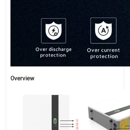
Overview