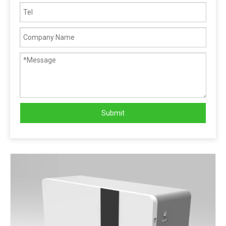
Submit