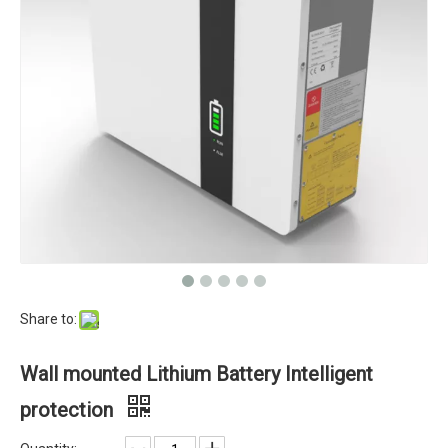
Share to:
Wall mounted Lithium Battery Intelligent
protection