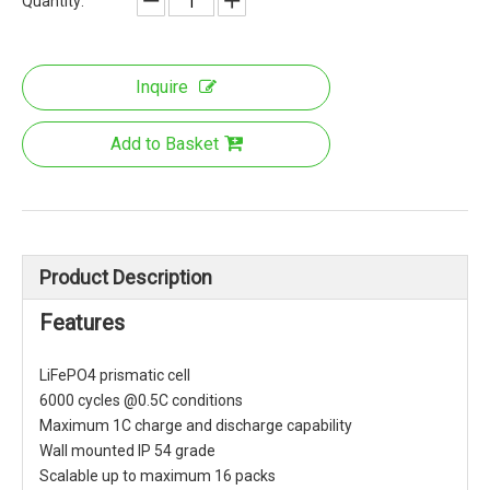
Quantity:
Inquire
Add to Basket
Product Description
Features
LiFePO4 prismatic cell
6000 cycles @0.5C conditions
Maximum 1C charge and discharge capability
Wall mounted IP 54 grade
Scalable up to maximum 16 packs