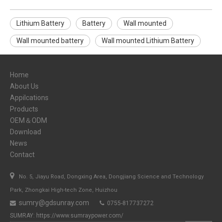
Lithium Battery
Battery
Wall mounted
Wall mounted battery
Wall mounted Lithium Battery
Home
About Us
Appilcations
Products
OEM＆ODM
Download
News
Contact

No. 5, Jiayu Road, Dongxing Area, Dongjiang Science and Technology
Park, Zhongkai High-tech Zone, Huizhou
sumry@gdsunray.com
0755-817737272


SUMRAY:
https://www.sumraypower.com/