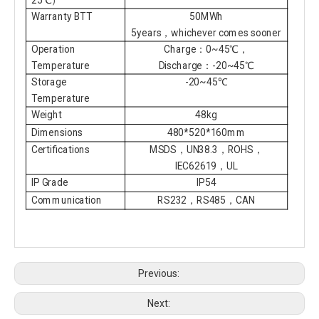
Warranty BTT
50MWh
5years，whichever comes sooner
Operation
Charge：0~45℃，
Temperature
Discharge：-20~45℃
Storage
-20~45℃
Temperature
Weight
48kg
Dimensions
480*520*160mm
Certifications
MSDS，UN38.3，ROHS，
IEC62619，UL
IP Grade
IP54
Communication
RS232，RS485，CAN
Previous:
Next: