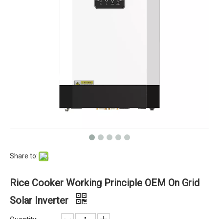
Share to:
Rice Cooker Working Principle OEM On Grid
Solar Inverter