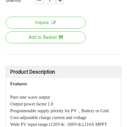
Quantity:
Inquire
Add to Basket
Product Description
Features
Pure sine wave output
Output power factor 1.0
Programmable supply priority for PV，Battery or Grid
User-adjustable charge current and voltage
Wide PV input range (120Vdc -500Vdc),110A MPPT