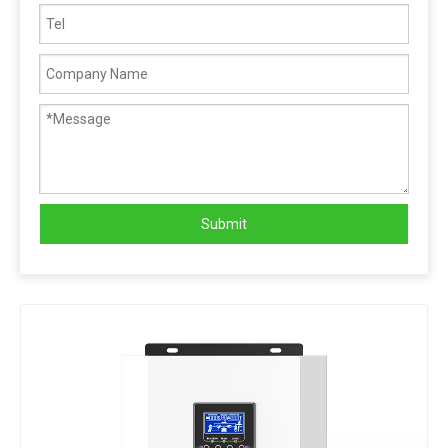
Submit