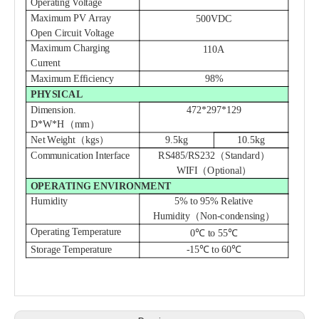
Operating Voltage
Maximum PV Array
500VDC
Open Circuit Voltage
Maximum Charging
110A
Current
Maximum Efficiency
98%
PHYSICAL
Dimension.
472*297*129
D*W*H（mm）
Net Weight（kgs）
9.5
kg
10.5
kg
Communication Interface
RS485/RS232（Standard）
WIFI（Optional）
OPERATING ENVIRONMENT
Humidity
5% to 95% Relative
Humidity（Non-condensing）
Operating Temperature
0℃ to 55℃
Storage Temperature
-15℃ to 60℃