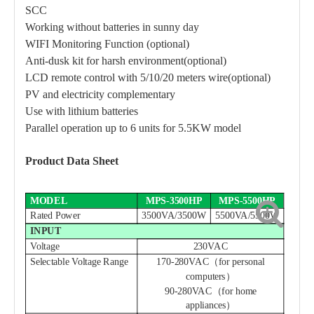
SCC
Working without batteries in sunny day
WIFI Monitoring Function (optional)
Anti-dusk kit for harsh environment(optional)
LCD remote control with
5/
10
/20
meters wire(optional)
PV and electricity complementary
Use with lithium batteries
Parallel operation up to 6 units for 5.5KW model
Product Data Sheet
MODEL
MPS-3500HP
MPS-5500HP
Rated Power
3500VA/3500W
5500VA/5500W
INPUT
Voltage
230VAC
Selectable Voltage Range
170-280VAC（for personal
computers）
90-280VAC（for home
appliances）