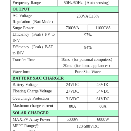
Frequency Range
50Hz/60Hz（Auto sensing）
OUTPUT
AC Voltage
230VAC±5%
Regulation（Batt
.
Mode）
Surge Power
7000VA
11000VA
Efficiency（Peak）PV to
97%
INV
Efficiency（Peak）BAT
94%
to INV
10ms（for personal computers）
Transfer Time
20ms（for home appliances）
Wave form
Pure Sine Wave
BATTERY&AC CHARGER
Battery Voltage
24VDC
48VDC
Floating Charge Voltage
27VDC
54VDC
Overcharge Protection
3
1
VDC
6
1
VDC
Maximum charge current
80A
80A
SOLAR CHARGER
MAX.PV Array Power
5000W
6000W
MPPT Range@
120-
500
VDC