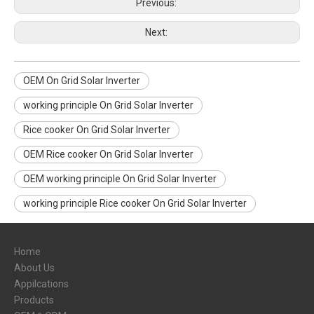
Previous:
Next:
OEM On Grid Solar Inverter
working principle On Grid Solar Inverter
Rice cooker On Grid Solar Inverter
OEM Rice cooker On Grid Solar Inverter
OEM working principle On Grid Solar Inverter
working principle Rice cooker On Grid Solar Inverter
Home
About Us
Appilcations
Products