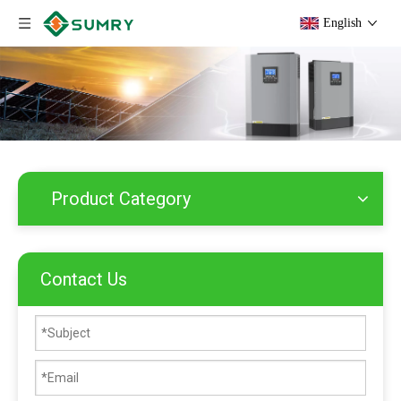
English
Product Category
Contact Us