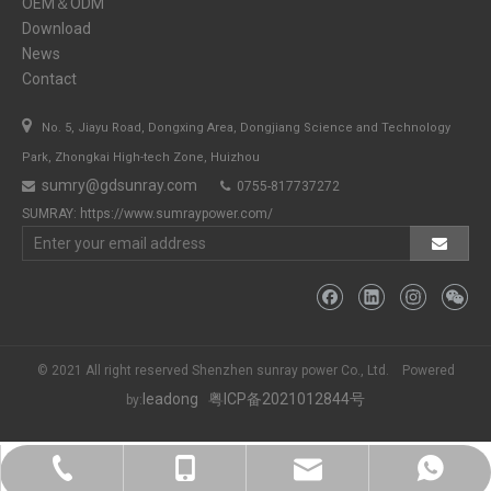
OEM＆ODM
Download
News
Contact

No. 5, Jiayu Road, Dongxing Area, Dongjiang Science and Technology
Park, Zhongkai High-tech Zone, Huizhou
sumry@gdsunray.com
0755-817737272


SUMRAY:
https://www.sumraypower.com/
© 2021 All right reserved Shenzhen sunray power Co., Ltd. Powered
leadong
粤ICP备2021012844号
by:
sumry@gdsunray.com
+86-13923423419
+86-13923423419
+86-13923423419