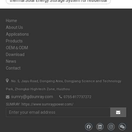
thermal Solar Energy Storage System for residential
Home
About Us
Appilcations
Products
OEM＆ODM
Download
News
Contact

No. 5, Jiayu Road, Dongxing Area, Dongjiang Science and Technology
Park, Zhongkai High-tech Zone, Huizhou
sumry@gdsunray.com
0755-817737272


SUMRAY:
https://www.sumraypower.com/