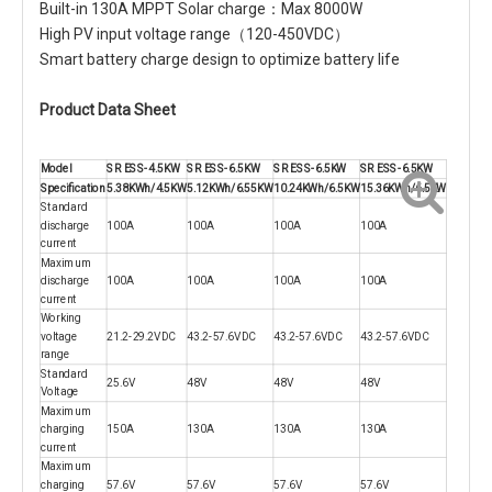
Built-in 130A MPPT Solar charge：Max 8000W
High PV input voltage range（120-450VDC）
Smart battery charge design to optimize battery life
Product Data Sheet
Model
SR ESS-4.5KW
SR ESS-6.5KW
SR ESS-6.5KW
SR ESS-6.5KW
Specification
5.38KWh/4.5KW
5.12KWh/6.55KW
10.24KWh/6.5KW
15.36KWh/6.5KW
Standard
discharge
100A
100A
100A
100A
current
Maximum
discharge
100A
100A
100A
100A
current
Working
voltage
21.2-29.2VDC
43.2-57.6VDC
43.2-57.6VDC
43.2-57.6VDC
range
Standard
25.6V
48V
48V
48V
Voltage
Maximum
charging
150A
130A
130A
130A
current
Maximum
charging
57.6V
57.6V
57.6V
57.6V