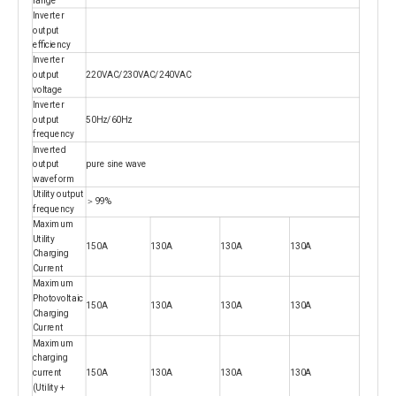
Inverter
output
efficiency
Inverter
output
220VAC/230VAC/240VAC
voltage
Inverter
output
50Hz/60Hz
frequency
Inverted
output
pure sine wave
waveform
Utility output
＞99%
frequency
Maximum
Utility
150A
130A
130A
130A
Charging
Current
Maximum
Photovoltaic
150A
130A
130A
130A
Charging
Current
Maximum
charging
current
150A
130A
130A
130A
(Utility +