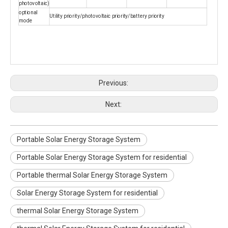
photovoltaic)
optional
Utility priority/photovoltaic priority/battery priority
mode
Previous:
Next:
Portable Solar Energy Storage System
Portable Solar Energy Storage System for residential
Portable thermal Solar Energy Storage System
Solar Energy Storage System for residential
thermal Solar Energy Storage System