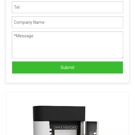
Submit