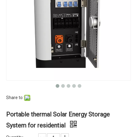
Share to:
Portable thermal Solar Energy Storage
System for residential