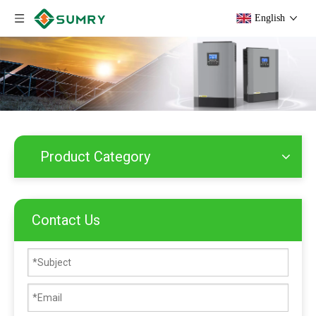
English
Product Category
Contact Us