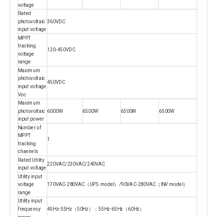
voltage
Rated
photovoltaic
360VDC
input voltage
MPPT
tracking
120-450VDC
voltage
range
Maximum
photovoltaic
450VDC
input voltage
Voc
Maximum
photovoltaic
6000W
6500W
6500W
6500W
input power
Number of
MPPT
1
tracking
channels
Rated Utility
220VAC/230VAC/240VAC
input voltage
Utility input
voltage
170VAC-280VAC（UPS model）/90VAC-280VAC（INV model）
range
Utility input
frequency
45Hz-55Hz（50Hz）；55Hz-65Hz（60Hz）
range