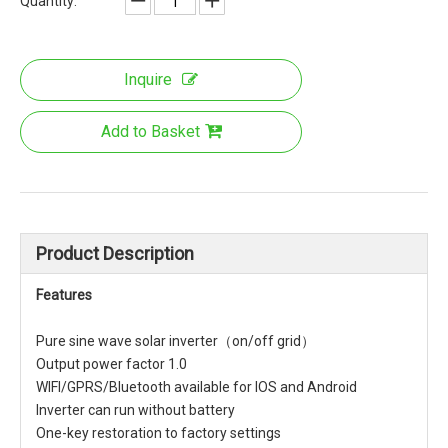
Quantity:
Inquire
Add to Basket
Product Description
Features
Pure sine wave solar inverter（on/off grid）
Output power factor 1.0
WIFI/GPRS/Bluetooth available for IOS and Android
Inverter can run without battery
One-key restoration to factory settings