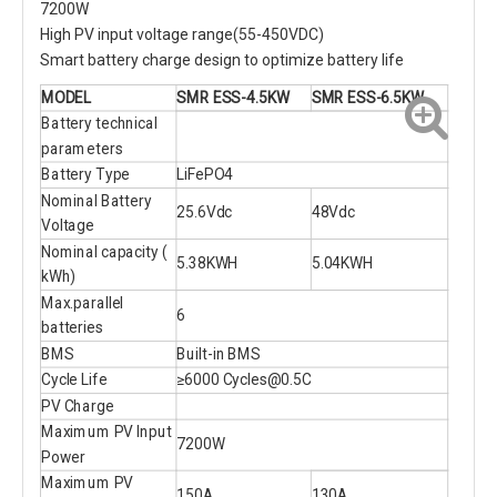
7200W
High PV input voltage range(55-450VDC)
Smart battery charge design to optimize battery life
MODEL
SMR ESS-4.5KW
SMR ESS-6.5KW
Battery technical
parameters
Battery Type
LiFePO4
Nominal Battery
25.6Vdc
48Vdc
Voltage
Nominal capacity (
5.38KWH
5.04KWH
kWh)
Max.parallel
6
batteries
BMS
Built-in BMS
Cycle Life
≥6000 Cycles@0.5C
PV Charge
Maximum PV Input
7200W
Power
Maximum PV
150A
130A