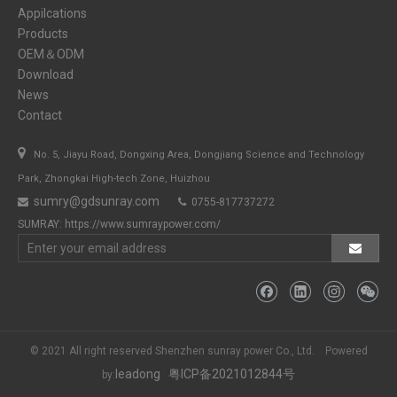
Appilcations
Products
OEM＆ODM
Download
News
Contact

No. 5, Jiayu Road, Dongxing Area, Dongjiang Science and Technology
Park, Zhongkai High-tech Zone, Huizhou
sumry@gdsunray.com
0755-817737272


SUMRAY:
https://www.sumraypower.com/
© 2021 All right reserved Shenzhen sunray power Co., Ltd. Powered
leadong
粤ICP备2021012844号
by: