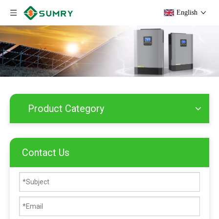
English
Product Category
Contact Us