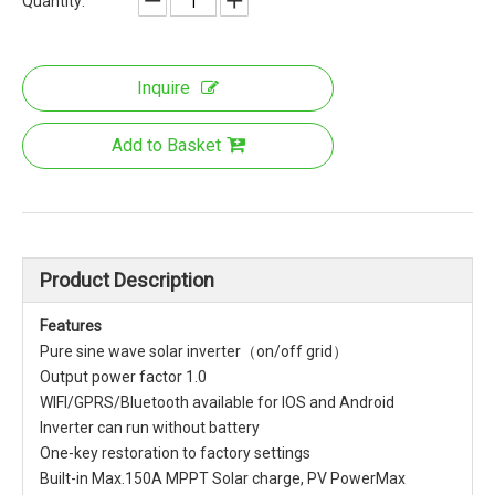
Quantity:
Inquire
Add to Basket
Product Description
Features
Pure sine wave solar inverter（on/off grid）
Output power factor 1.0
WIFI/GPRS/Bluetooth available for IOS and Android
Inverter can run without battery
One-key restoration to factory settings
Built-in Max.150A MPPT Solar charge, PV PowerMax