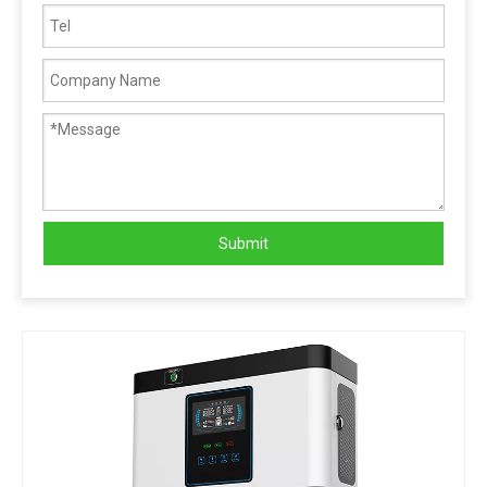
Submit