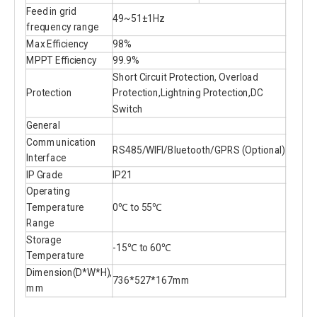
Feed in grid
49~51±1Hz
frequency range
Max Efficiency
98%
MPPT Efficiency
99.9%
Short Circuit Protection, Overload
Protection
Protection,Lightning Protection,DC
Switch
General
Communication
RS485/WIFI/Bluetooth/GPRS (Optional)
Interface
IP Grade
IP21
Operating
Temperature
0℃ to 55℃
Range
Storage
-15℃ to 60℃
Temperature
Dimension(D*W*H),
736*527*167mm
mm