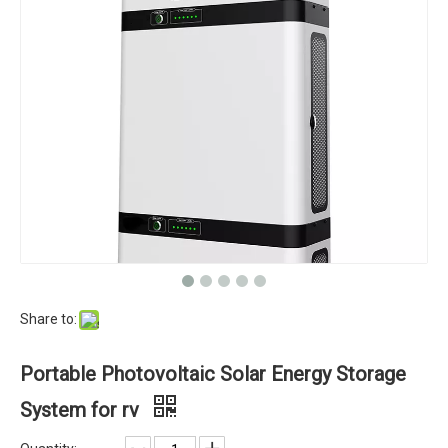
Share to:
Portable Photovoltaic Solar Energy Storage
System for rv