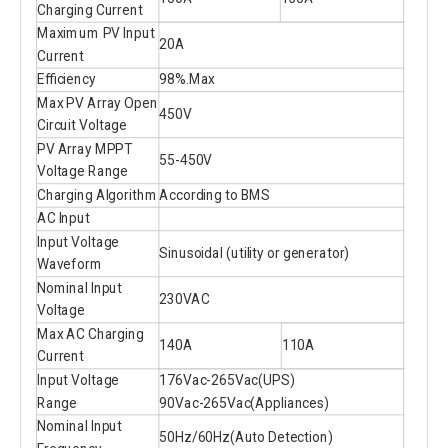
Charging Current
Maximum PV Input
20A
Current
Efficiency
98%.Max
Max PV Array Open
450V
Circuit Voltage
PV Array MPPT
55-450V
Voltage Range
Charging Algorithm
According to BMS
AC Input
Input Voltage
Sinusoidal (utility or generator)
Waveform
Nominal Input
230VAC
Voltage
Max AC Charging
140A
110A
Current
Input Voltage
176Vac-265Vac(UPS)
Range
90Vac-265Vac(Appliances)
Nominal Input
50Hz/60Hz(Auto Detection)