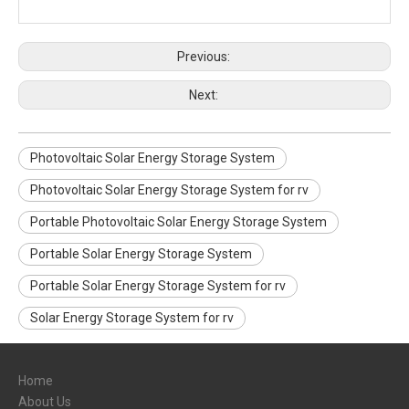
Previous:
Next:
Photovoltaic Solar Energy Storage System
Photovoltaic Solar Energy Storage System for rv
Portable Photovoltaic Solar Energy Storage System
Portable Solar Energy Storage System
Portable Solar Energy Storage System for rv
Solar Energy Storage System for rv
Home
About Us