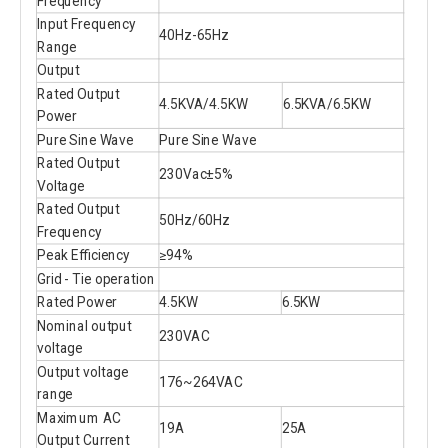
Frequency
Input Frequency
40Hz-65Hz
Range
Output
Rated Output
4.5KVA/4.5KW
6.5KVA/6.5KW
Power
Pure Sine Wave
Pure Sine Wave
Rated Output
230Vac±5%
Voltage
Rated Output
50Hz/60Hz
Frequency
Peak Efficiency
≥94%
Grid - Tie operation
Rated Power
4.5KW
6.5KW
Nominal output
230VAC
voltage
Output voltage
176~264VAC
range
Maximum AC
19A
25A
Output Current