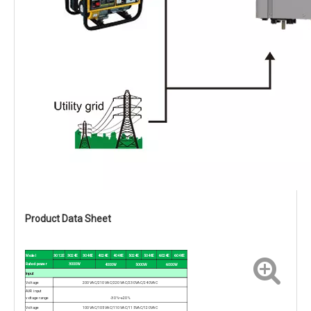
Product Data Sheet
Model
3012E
3024E
3048E
4024E
4048E
5024E
5048E
6024E
6048E
Rated power
3000W
4000W
5000W
6000W
Input
Voltage
200VAC/210VAC/220VAC/230VAC/240VAC
AVR input
voltage range
-30%~+20%
Voltage
100VAC/105VAC/110VAC/115VAC/120VAC