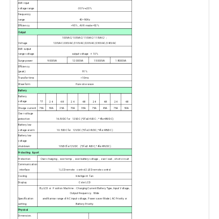
AVR input
voltage range
-30%~+20%
Frequency
range
40~90Hz
Efficiency
>95%
，AVR mode>92%
Output
100VAC/105VAC/110VAC/115VAC/
；
Voltage
120VAC:200VAC/210VAC/220VAC/230VAC/240VAC
AVR output
range voltage
output voltage
± 10%
Surge power
9000VA
12000VA
15000VA
18000VA
Efficiency
(peak)
91%
Transfer time
<10ms
Waveform
Pure sine wave
Battery
Battery
voltage
12
24
48
24
48
24
48
24
48
Charge current
75A
50A
25A
70A
35A
75A
45A
75A
50A
Over voltage
protection
16.5VDC for 12VDC (*2for24VDC
；*4for48VDC)
Battery low
voltage alarm
10.5VDC for 12VDC (*2for24VDC; *4for48VDC)
Battery low
voltage
shutdown
10VDCfor12VDC (*2for24VDC; *4for49VDC)
Protecting & port
Protection
Over charging
，over temp ，over battery voltage，over load，short circuit
Communication
interface
1.LCD remote control 2.LED remote control
Cooling
Intelligent fan
Display
Color LCD
By LCD or Position Machine
：Charging Current Battery Type, Input Voltage,
Output Frequency. Wide
Specification
and Narrow range of AC input voltage, Power saver Model, AC Priority or
setting
Battery Priority:
Physical
Dimension.