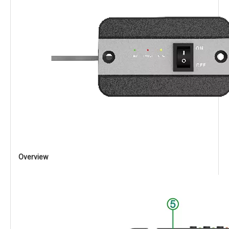
Overview