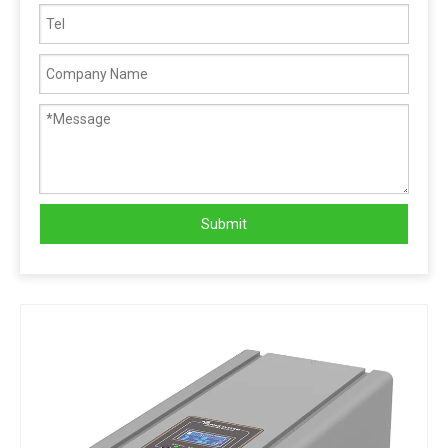
Submit