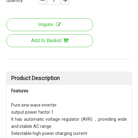
Quantity:
Inquire
Add to Basket
Product Description
Features
Pure sine wave inverter
output power factor 1
It has automatic voltage regulator (AVR)，providing wide
and stabile AC range
Selectable high power charging current