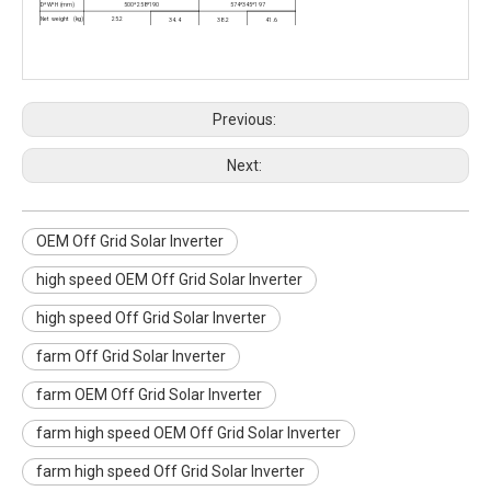
D*W*H (mm)
500*258*190
574*345*197
Net weight (kg)
25.2
34.4
38.2
41.6
Environment
Humidity
5-95% Relative Humidity (Non-condensing)
Operating
temperature
-10
℃ to 50°C
Storage
temperature
-15
℃ to 60℃
Previous:
Next:
OEM Off Grid Solar Inverter
high speed OEM Off Grid Solar Inverter
high speed Off Grid Solar Inverter
farm Off Grid Solar Inverter
farm OEM Off Grid Solar Inverter
farm high speed OEM Off Grid Solar Inverter
farm high speed Off Grid Solar Inverter