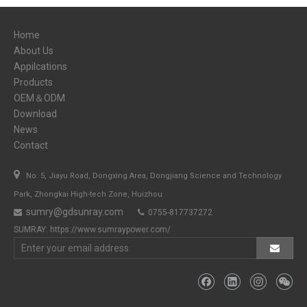
Home
About Us
Appilcations
Products
OEM＆ODM
Download
News
Contact

No. 5, Jiayu Road, Dongxing Area, Dongjiang Science and Technology
Park, Zhongkai High-tech Zone, Huizhou
sumry@gdsunray.com
0755-817737272


SUMRAY:
https://www.sumraypower.com/