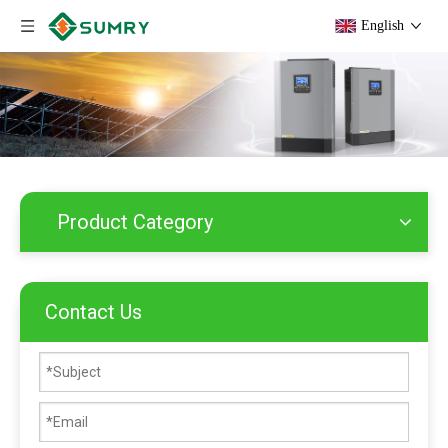
English
Product Category
Contact Us