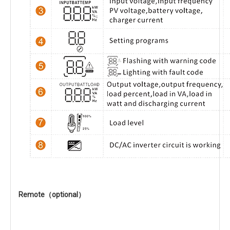
Remote（optional）