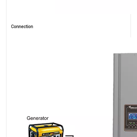
Connection