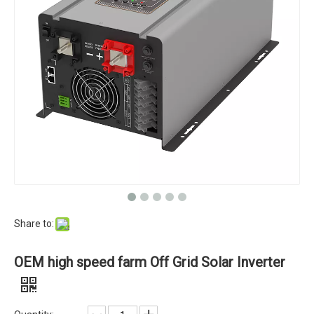
Share to:
OEM high speed farm Off Grid Solar Inverter