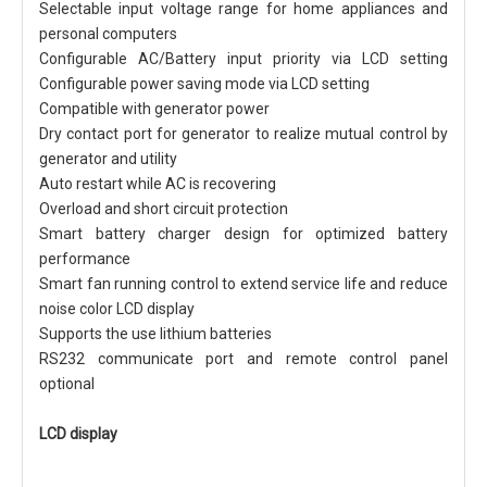
Selectable input voltage range for home appliances and
personal computers
Configurable AC/Battery input priority via LCD setting
Configurable power saving mode via LCD setting
Compatible with generator power
Dry contact port for generator to realize mutual control by
generator and utility
Auto restart while AC is recovering
Overload and short circuit protection
Smart battery charger design for optimized battery
performance
Smart fan running control to extend service life and reduce
noise color LCD display
Supports the use lithium batteries
RS232 communicate port and remote control panel
optional
LCD display