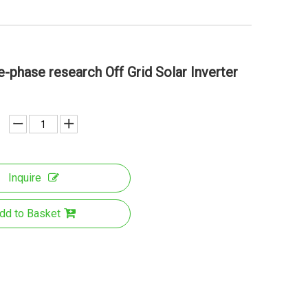
phase research Off Grid Solar Inverter
Inquire
dd to Basket