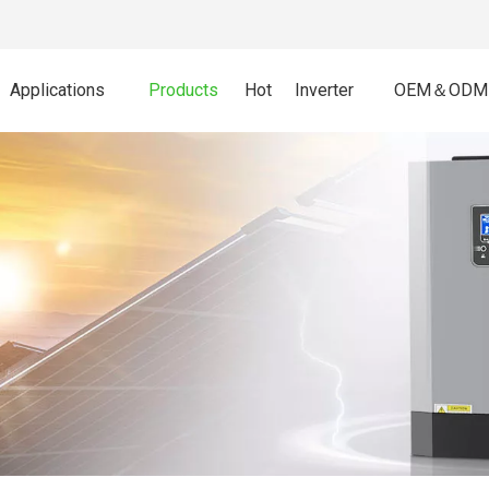
Applications
Products
Hot
Inverter
OEM＆ODM