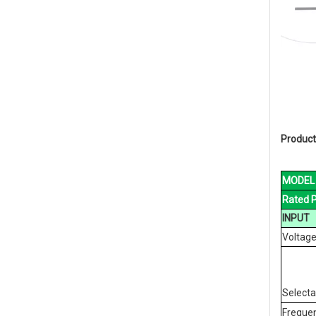
Product
MODEL
Rated 
INPUT
Voltag
Select
Freque