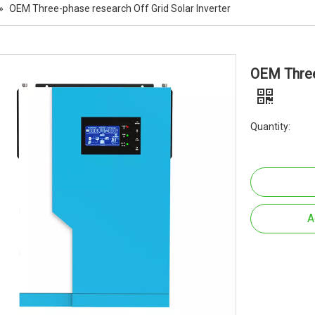
»
OEM Three-phase research Off Grid Solar Inverter
OEM Three-
Quantity:
A