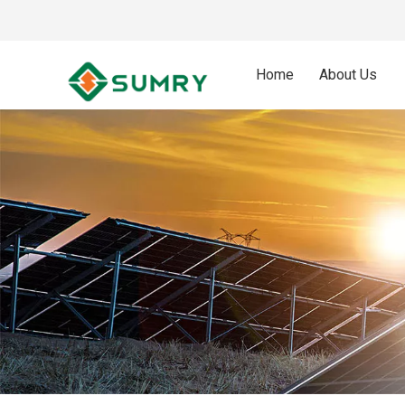
Home
About Us