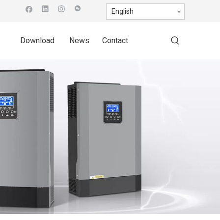
English
Download
News
Contact