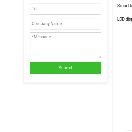
Smart b
LCD dis
Submit