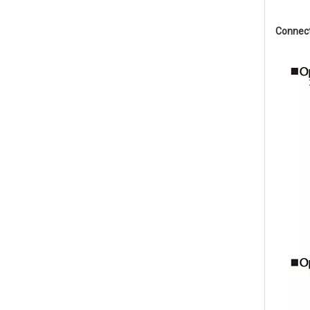
Connec