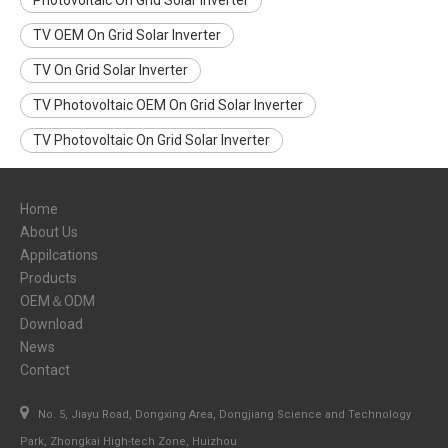
Photovoltaic On Grid Solar Inverter
TV OEM On Grid Solar Inverter
TV On Grid Solar Inverter
TV Photovoltaic OEM On Grid Solar Inverter
TV Photovoltaic On Grid Solar Inverter
Home
About Us
Appilcations
Products
OEM＆ODM
Download
News
Contact

No. 5, Jiayu Road, Dongxing Area, Dongjiang Science and Technology
Park, Zhongkai High-tech Zone, Huizhou