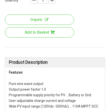
Quantity:
Inquire
Add to Basket
Product Description
Features
Pure sine wave output
Output power factor 1.0
Programmable supply priority for PV，Battery or Grid
User-adjustable charge current and voltage
Wide PV input range (120Vdc -500Vdc)，110A MPPT SCC