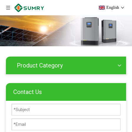
English
Product Category
Contact Us