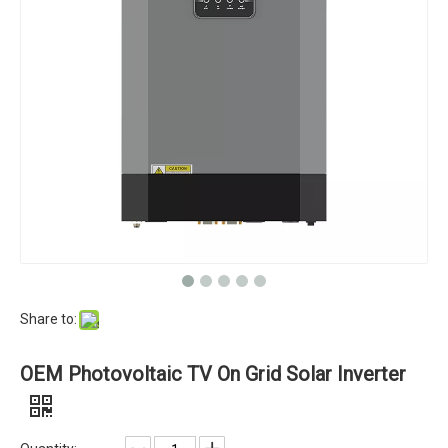
Share to:
OEM Photovoltaic TV On Grid Solar Inverter