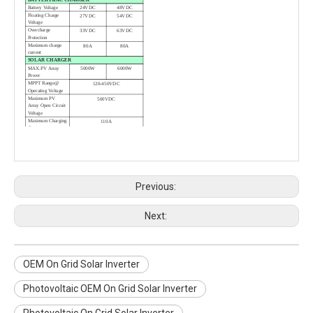
Battery Voltage
24VDC
48VDC
Floating Charge
27VDC
54VDC
Voltage
Overcharge
33VDC
63VDC
Protection
Maximum charge
80A
80A
current
SOLAR CHARGER
MAX.PV Array
5000W
6000W
Power
MPPT Range@
120-450VDC
Operating Voltage
Maximum PV
500VDC
Array Open Circuit
Voltage
Maximum Charging
110A
Current
Maximum
98%
Efficiency
PHYSICAL
Dimension.
472*297*129
D*W*H（mm）
Net Weight（kgs）
13kg
14kg
Communication
RS485/RS232（Standard）
Previous:
Interface
WIFI（Optional）
OPERATING ENVIRONMENT
Humidity
5% to 95% Relative
Humidity（Non-condensing）
Next:
Operating
0℃ to 55℃
Temperature
Storage
-15℃ to 60℃
Temperature
OEM On Grid Solar Inverter
Photovoltaic OEM On Grid Solar Inverter