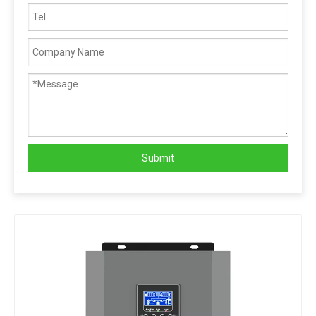
Submit