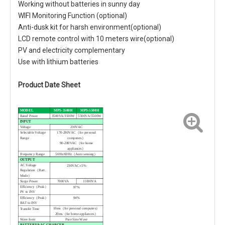
Working without batteries in sunny day
WIFI Monitoring Function (optional)
Anti-dusk kit for harsh environment(optional)
LCD remote control with 10 meters wire(optional)
PV and electricity complementary
Use with lithium batteries
Product Date Sheet
MODEL
MPS-3500H
MPS-5500H
Rated Power
3500VA/3500W
5500VA/5500W
INPUT
Voltage
230VAC
Selectable Voltage
170-280VAC（for personal
Range
computers）
90-280VAC（for home
appliances）
Frequency Range
50Hz/60Hz（Auto sensing）
OUTPUT
AC Voltage
230VAC±5%
Regulation（Batt .
Mode）
Surge Power
7000VA
11000VA
Efficiency（Peak）
97%
PV to INV
Efficiency（Peak）
94%
BAT to INV
10ms（for personal computers）
Transfer Time
20ms（for home appliances）
Wave form
Pure Sine Wave
BATTERY&AC CHARGER