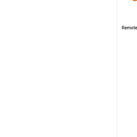
Remote