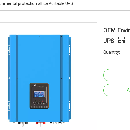
onmental protection office Portable UPS
OEM Envir
UPS
Quantity:
A