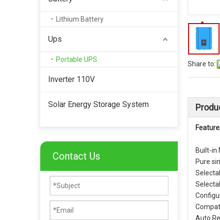
Lithium Battery
Ups
Portable UPS
Share to:
Inverter 110V
Solar Energy Storage System
Produc
Feature
Built-in
Contact Us
Pure si
Selecta
Selecta
Configur
Compati
Auto Re