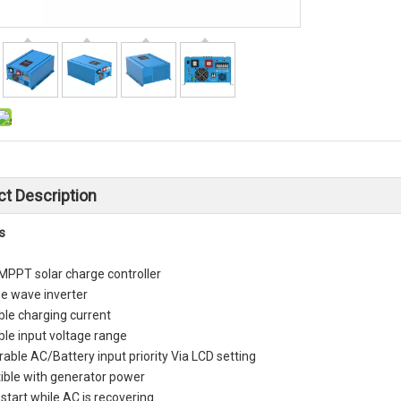
t Description
s
 MPPT solar charge controller
ne wave inverter
ble charging current
ble input voltage range
able AC/Battery input priority Via LCD setting
ble with generator power
start while AC is recovering