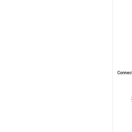
Connec