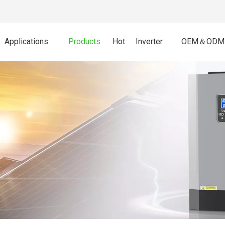
Applications
Products
Hot
Inverter
OEM＆ODM