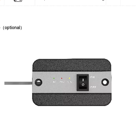
（optional）