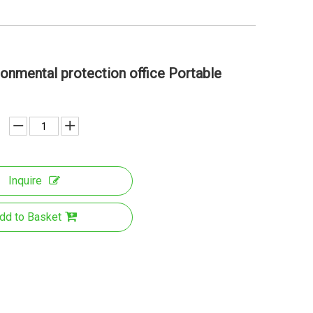
onmental protection office Portable
Inquire
dd to Basket