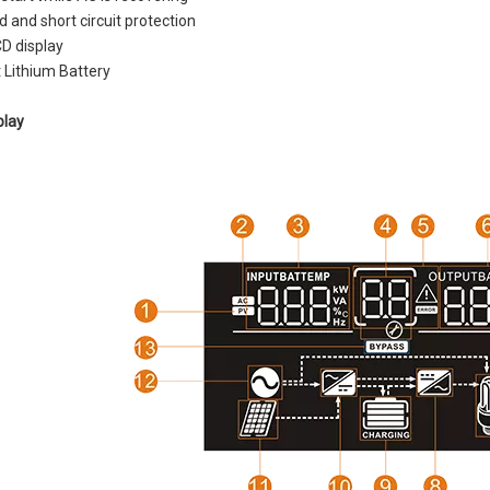
 and short circuit protection
CD display
 Lithium Battery
play