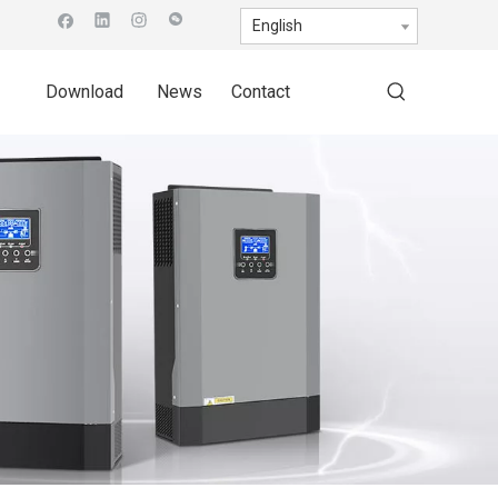
English
Download
News
Contact