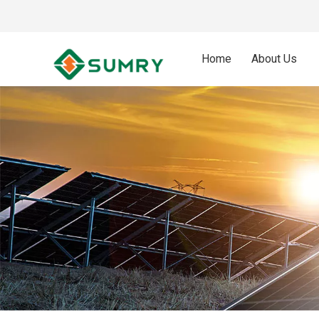
Home
About Us