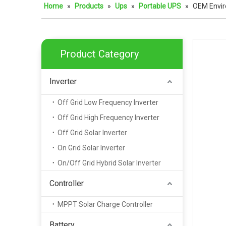
Home
»
Products
»
Ups
»
Portable UPS
»
OEM Envir
Product Category
Inverter
Off Grid Low Frequency Inverter
Off Grid High Frequency Inverter
Off Grid Solar Inverter
On Grid Solar Inverter
On/Off Grid Hybrid Solar Inverter
Controller
MPPT Solar Charge Controller
Battery