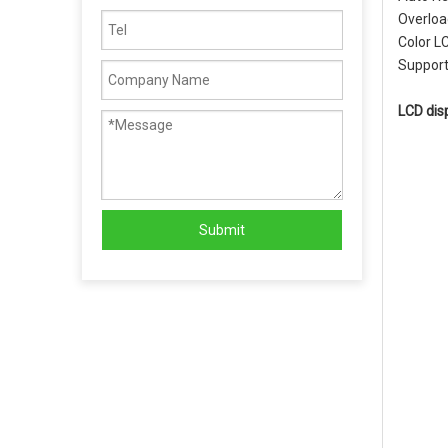
Overload
Color L
Support
LCD dis
Submit