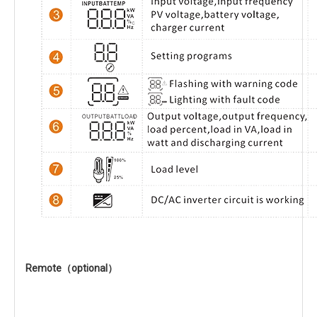
Remote（optional）