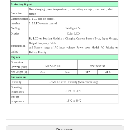
Protecting & port
Over charging，over temperature ，over battery voltage，over load，short
Protection
circuit
Communication
1.
LCD remote control
interface
2.
2.LED remote control
Cooling
Intelligent fan
Display
Color LCD
By LCD or Position Machine：Charging Current Battery Type, Input Voltage,
Output Frequency. Wide
Specification
and Narrow range of AC input voltage, Power saver Model, AC Priority or
setting
Battery Priority
Physical
Dimension.
500*258*190
574*345*197
D*W*H (mm)
Net weight (kg)
25.2
34.4
38.2
41.6
Environment
Humidity
5-95% Relative Humidity (Non-condensing)
Operating
-10℃ to 50
℃
temperature
Storage
-15℃ to 60℃
temperature