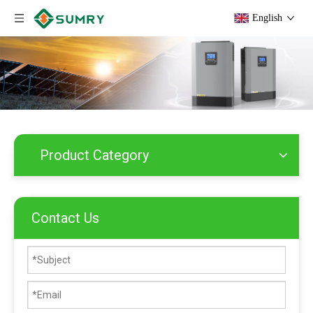
English
Product Category
Contact Us