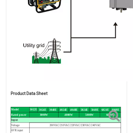
Product Data Sheet
Model
3012E
3024E
3048E
4024E
4048E
5024E
5048E
6024E
6048E
Rated power
3000W
4000W
5000W
6000W
Input
Voltage
200VAC/210VAC/220VAC/230VAC/240VAC
AVR input