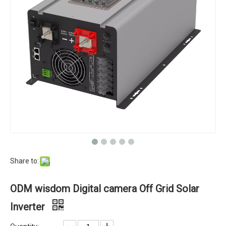
Share to:
ODM wisdom Digital camera Off Grid Solar
Inverter