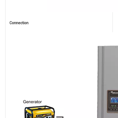
Connection