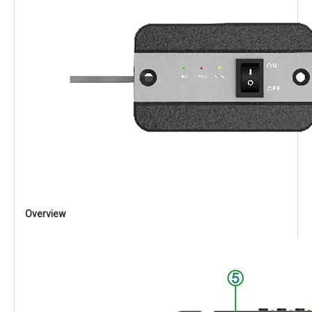
Overview