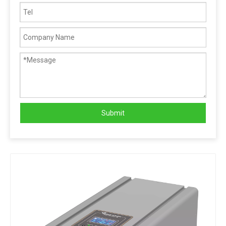
Submit