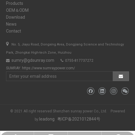
Products
OEM＆ODM
Download
News
Contact

No. 5, Jiayu Road, Dongxing Area, Dongjiang Science and Technology
Park, Zhongkai High-tech Zone, Huizhou
sumry@gdsunray.com
0755-817737272


SUMRAY:
https://www.sumraypower.com/
© 2021 All right reserved Shenzhen sunray power Co., Ltd. Powered
leadong
粤ICP备2021012844号
by: