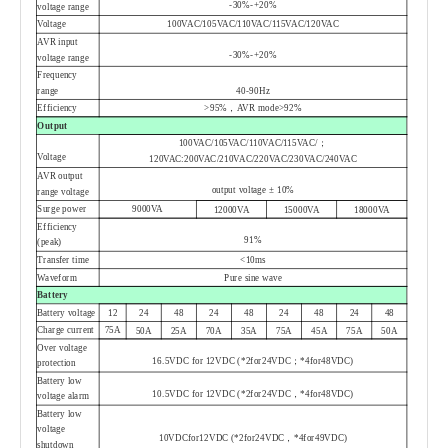
-30%
-
+20%
voltage range
Voltage
100VAC/105VAC/110VAC/115VAC/120VAC
AVR input
-30%
-
+20%
voltage range
Frequency
range
40
-
90Hz
Efficiency
>95%，AVR mode>92%
Output
100VAC/105VAC/110VAC/115VAC/；
Voltage
120VAC:200VAC/210VAC/220VAC/230VAC/240VAC
AVR output
output voltage ± 10%
range voltage
Surge power
9000VA
12000VA
15000VA
18000VA
Efficiency
91%
(peak)
Transfer time
<10ms
Waveform
Pure sine wave
Battery
Battery voltage
12
24
48
24
48
24
48
24
48
Charge current
75A
50A
25A
70A
35A
75A
45A
75A
50A
Over voltage
16.5VDC for 12VDC (*2for24VDC
；
*4for48VDC)
protection
Battery low
10.5VDC for 12VDC (*2for24VDC
，
*4for48VDC)
voltage alarm
Battery low
voltage
10VDCfor12VDC (*2for24VDC
，
*4for49VDC)
shutdown