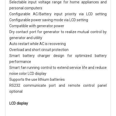
Selectable input voltage range for home appliances and
personal computers
Configurable AC/Battery input priority via LCD setting
Configurable power saving mode via LCD setting
Compatible with generator power
Dry contact port for generator to realize mutual control by
generator and utility
Auto restart while AC is recovering
Overload and short circuit protection
Smart battery charger design for optimized battery
performance
Smart fan running control to extend service life and reduce
noise color LCD display
Supports the use lithium batteries
RS232 communicate port and remote control panel
optional
LCD display