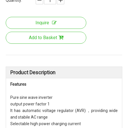
Quantity:
Inquire
Add to Basket
Product Description
Features
Pure sine wave inverter
output power factor 1
It has automatic voltage regulator (AVR)，providing wide
and stabile AC range
Selectable high power charging current