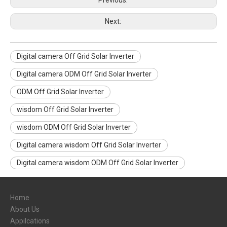
Previous:
Next:
Digital camera Off Grid Solar Inverter
Digital camera ODM Off Grid Solar Inverter
ODM Off Grid Solar Inverter
wisdom Off Grid Solar Inverter
wisdom ODM Off Grid Solar Inverter
Digital camera wisdom Off Grid Solar Inverter
Digital camera wisdom ODM Off Grid Solar Inverter
Home
About Us
Appilcations