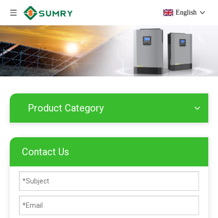
English
Product Category
Contact Us