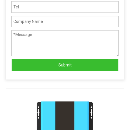
Submit