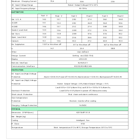
Maximum Charging Current
75A
50A
25A
AC Input Voltage Range
Rated Output Voltage±15%~23%
AC Input Frequency Range
40-70Hz
BATTERTYPE
Fast V
Float V
Fast V
Float V
Fast V
Float V
Gel U. S. A
14.0
13.7
28.0
27.4
56.0
54.8
A.G.M1
14.1
13.4
28.2
26.8
56.4
53.6
A.G.M2
14.6
13.7
29.2
27.4
58.4
54.8
Sealed Lead Acid
14.4
13.6
28.8
27.2
57.6
54.4
Gel Euro
14.4
13.8
28.8
57.6
57.6
55.2
Open Lead Acid
14.8
13.3
29.6
26.6
59.2
53.2
Calcium
15.1
13.6
30.2
27.2
60.4
55.4
De Sulphation
15.5 for 4 hrs then off
31 for 4 hrs then off
62 for 4 hrs then off
Li
14.7
29.4
58.8
Other
User-defined
Charge Current
Setting via LCD(0-75A)
Display
LED/LCD
Remote Interface
RJ45/RJ11
Communication Interface
RS232/RS485/CAN
PROTECTION
DC Input Low (High) Voltage
Protection
Alarm:10.5±0.3V; Poweroff:10.0±0.3V; Alarmrestore:11.0±0.3V; Alarmpoweroff:16.0±0.3V
AC Input Low (High) Voltage
Protection
Rated Output Voltage: -23%; Rated Output Voltage:＋15%
Load105%><120%;Alarm10s;Load120%><150%+10%:Alarm3s;
Overload Protection
Load120%>±10%;Alarm1s power off, Manual recovery
Short-circuit Protection
Shut down and alarm continuous
Over-temperature
Protection
Restore inverter after cooling
Charging Voltage Protection
16.5VDC
PHYSICAL
Dimension. D*W*H(mm)
425*268*191.8
Net Weight (kg)
Cooling
Intelligent Fan
IP Class
IP20
Temperature
Work temperature:0°C to 40°C; Storage Temperature: 30°C to 70°C