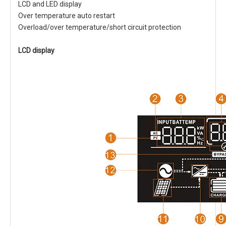
LCD and LED display
Over temperature auto restart
Overload/over temperature/short circuit protection
LCD display