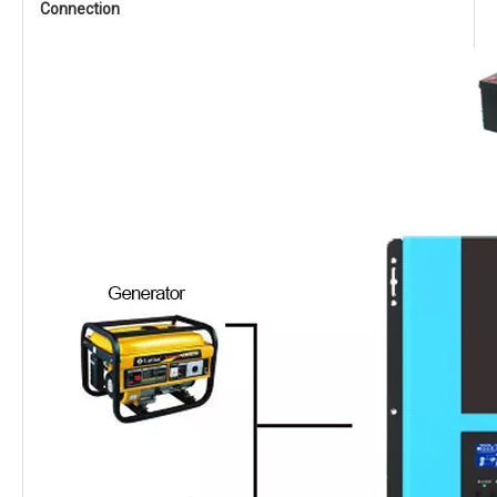
Connection