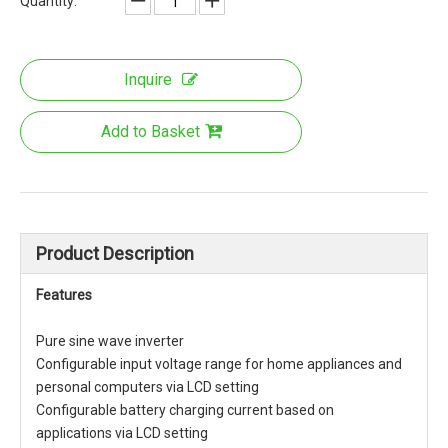
Quantity:
Inquire
Add to Basket
Product Description
Features
Pure sine wave inverter
Configurable input voltage range for home appliances and
personal computers via LCD setting
Configurable battery charging current based on
applications via LCD setting