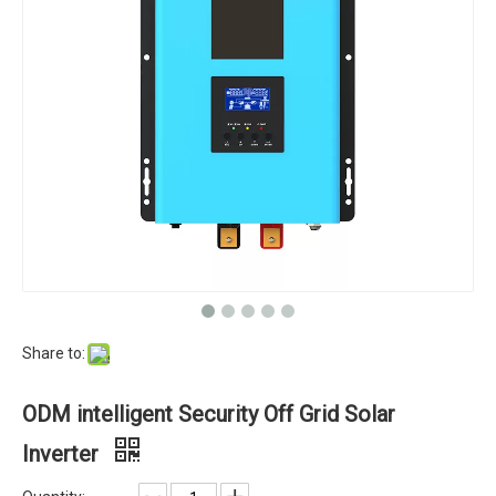
Share to:
ODM intelligent Security Off Grid Solar
Inverter