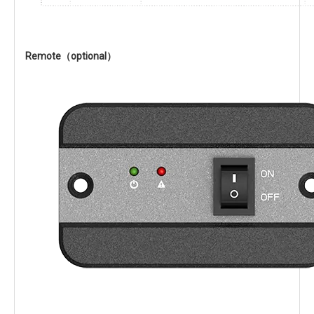
Remote（optional）