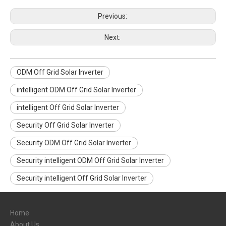
Previous:
Next:
ODM Off Grid Solar Inverter
intelligent ODM Off Grid Solar Inverter
intelligent Off Grid Solar Inverter
Security Off Grid Solar Inverter
Security ODM Off Grid Solar Inverter
Security intelligent ODM Off Grid Solar Inverter
Security intelligent Off Grid Solar Inverter
Home
About Us