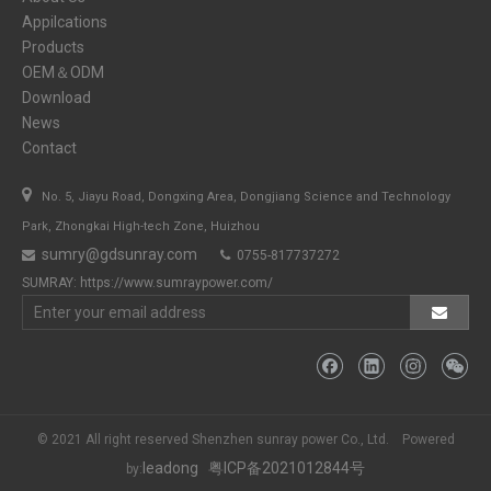
Appilcations
Products
OEM＆ODM
Download
News
Contact

No. 5, Jiayu Road, Dongxing Area, Dongjiang Science and Technology
Park, Zhongkai High-tech Zone, Huizhou
sumry@gdsunray.com
0755-817737272


SUMRAY:
https://www.sumraypower.com/
© 2021 All right reserved Shenzhen sunray power Co., Ltd. Powered
leadong
粤ICP备2021012844号
by: