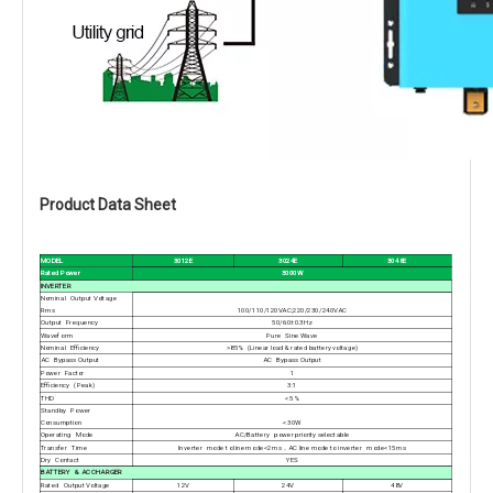
Product Data Sheet
MODEL
3012E
3024E
3048E
Rated Power
3000W
INVERTER
Nominal Output Voltage
Rms
100/110/120VAC;220/230/240VAC
Output Frequency
50/60±0.3Hz
Waveform
Pure Sine Wave
Nominal Efficiency
>85% (Linear load & rated battery voltage)
AC Bypass Output
AC Bypass Output
Power Factor
1
Efficiency (Peak)
3:1
THD
<5%
Standby Power
Consumption
<30W
Operating Mode
AC/Battery power priority selectable
Transfer Time
Inverter mode to line mode<2ms，AC line mode to inverter mode<15ms
Dry Contact
YES
BATTERY & AC CHARGER
Rated Output Voltage
12V
24V
48V