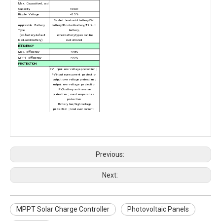
Max. Capacitive Load
Capacity
100UF
Ripple Voltage
<0.5%
Sealed lead-acid battery/Gel
Applicable Battery
battery/Flooded battery/Tithium
Type
battery,
(ex-factory default
other battery types can be
lead-acid battery)
customized
EFFICIENCY
Max. Efficiency
<98%
MPPT Efficiency
>99%
PROTECTION
PV input over voltage protection
；
PV input over current protection
output over voltage protection；
output over voltage protection
PV/battery anti-reverse
protection；over temperature
protection
Battery low/high voltage
protection；load over current
protection
Protect function
Load short circuit
REGULAR DATA
Unloaded Loss
<1.5w
Operating
Temperature
-20°C~+45°C
Dimension.
D*W*H
（mm）
279*201*96mm
Previous:
Net Weight
（kgs）
3.6kg
Elevation Height
0% to 95%
（No condenser）
Cooling Concept
Natural
Next:
IP Rate
IP 20
Communication
Interface
RS232
（Extensible interface）
MPPT Solar Charge Controller
Photovoltaic Panels