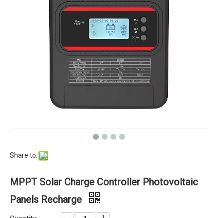
Share to:
MPPT Solar Charge Controller Photovoltaic
Panels Recharge