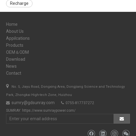
Recharge
Home
About Us
Appilcations
Products
OEM＆ODM
Download
News
Contact

No. 5, Jiayu Road, Dongxing Area, Dongjiang Science and Technology
Park, Zhongkai High-tech Zone, Huizhou
sumry@gdsunray.com
0755-817737272


SUMRAY:
https://www.sumraypower.com/