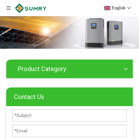
English
Product Category
Contact Us