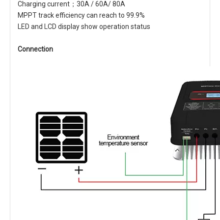
Charging current；30A / 60A/ 80A
MPPT track efficiency can reach to 99.9%
LED and LCD display show operation status
Connection