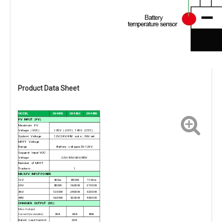
Product Data Sheet
MODEL
SR4830
SR4860
SR4880
PV INPUT
（PV）
Maximum PV
Voltage
（VOC）
135V
（-20°C）145V（25°C）
System Voltage
12V/24V/48V auto
；36V set
MPPT Voltage
Range
Battery voltage+3V-120V
Suggest Input VOC
Voltage
22V/40V/60V/80V
Number of MPPT
Trackers
1
MAX.PV INPUT POWER
12V
400w
800W
1100w
24V
800W
1600W
2150W
36V
1200W
2400W
3200W
48V
1600W
3200W
4300W
CHARGER OUTPUT
（DC）
Max. Output
Current(revisable)
30A
60A
80A
Rated Load Current
20A