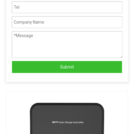
Submit