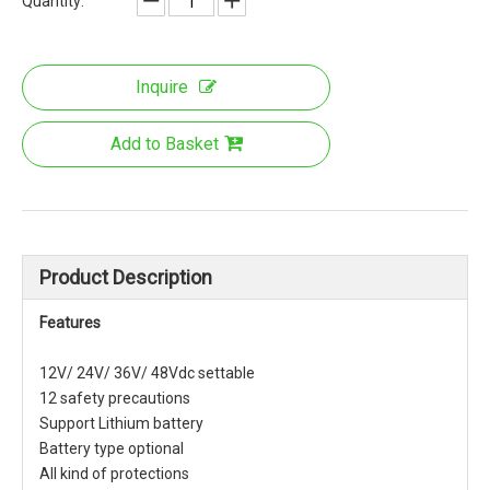
Quantity:
Inquire
Add to Basket
Product Description
Features
12V/ 24V/ 36V/ 48Vdc settable
12 safety precautions
Support Lithium battery
Battery type optional
All kind of protections