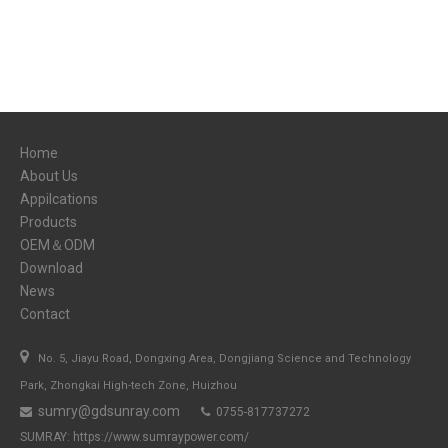
Home
About Us
Appilcations
Products
OEM＆ODM
Download
News
Contact

No. 5, Jiayu Road, Dongxing Area, Dongjiang Science and Technology
Park, Zhongkai High-tech Zone, Huizhou
sumry@gdsunray.com
0755-817737272


SUMRAY:
https://www.sumraypower.com/