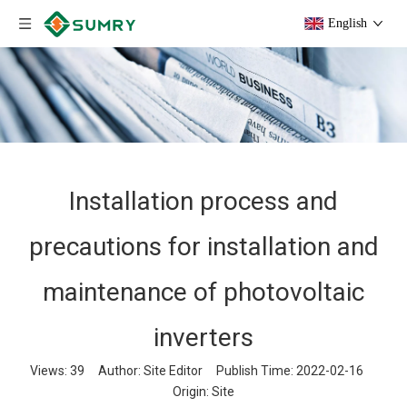
English
Installation process and
precautions for installation and
maintenance of photovoltaic
inverters
Views:
39
Author: Site Editor Publish Time: 2022-02-16
Origin:
Site