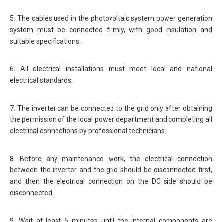
5. The cables used in the photovoltaic system power generation
system must be connected firmly, with good insulation and
suitable specifications.
6. All electrical installations must meet local and national
electrical standards.
7. The inverter can be connected to the grid only after obtaining
the permission of the local power department and completing all
electrical connections by professional technicians.
8. Before any maintenance work, the electrical connection
between the inverter and the grid should be disconnected first,
and then the electrical connection on the DC side should be
disconnected.
9. Wait at least 5 minutes until the internal components are