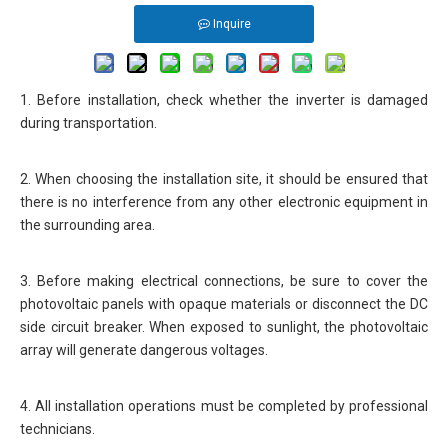
Inquire
1. Before installation, check whether the inverter is damaged
during transportation.
2. When choosing the installation site, it should be ensured that
there is no interference from any other electronic equipment in
the surrounding area.
3. Before making electrical connections, be sure to cover the
photovoltaic panels with opaque materials or disconnect the DC
side circuit breaker. When exposed to sunlight, the photovoltaic
array will generate dangerous voltages.
4. All installation operations must be completed by professional
technicians.