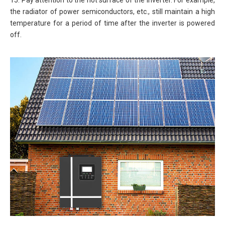
15. Pay attention to the hot surface of the inverter. For example,
the radiator of power semiconductors, etc., still maintain a high
temperature for a period of time after the inverter is powered
off.