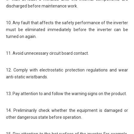
discharged before maintenance work.
10. Any fault that affects the safety performance of the inverter
must be eliminated immediately before the inverter can be
turned on again.
11. Avoid unnecessary circuit board contact.
12. Comply with electrostatic protection regulations and wear
anti-static wristbands.
13. Pay attention to and follow the warning signs on the product.
14. Preliminarily check whether the equipment is damaged or
other dangerous state before operation.